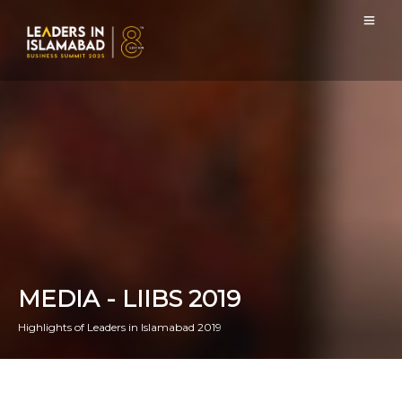
MEDIA - LIIBS 2019
Highlights of Leaders in Islamabad 2019