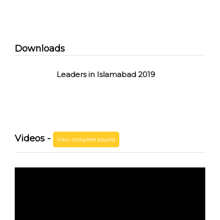
Downloads
Leaders in Islamabad 2019
Videos -
View complete playlist